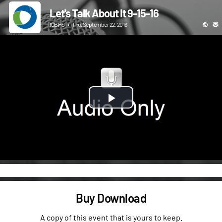
Let's Talk About It 9-15-16
ICBHS
•
Thu, September 22, 2016
Play
Video
Buy Download
A copy of this event that is yours to keep.