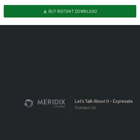
BUY INSTANT DOWNLOAD
Let's Talk About It - Expresate
Contact Us