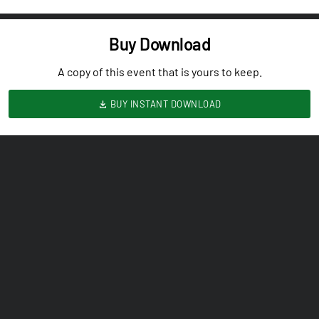
Buy Download
A copy of this event that is yours to keep.
BUY INSTANT DOWNLOAD