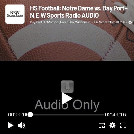
HS Football: Notre Dame vs. Bay Port -
N.E.W Sports Radio AUDIO
Bay Port High School, Green Bay, Wisconsin
•
Fri, September 30, 2016
00:00:00
02:49:16