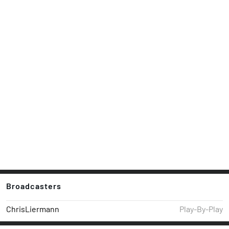
Broadcasters
ChrisLiermann
Play-By-Play