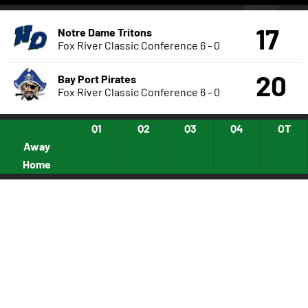
17
Notre Dame Tritons
Fox River Classic Conference
6 - 0
20
Bay Port Pirates
Fox River Classic Conference
6 - 0
Q1
Q2
Q3
Q4
OT
Away
Home