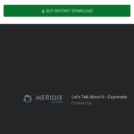
BUY INSTANT DOWNLOAD
Let's Talk About It - Expresate
Contact Us