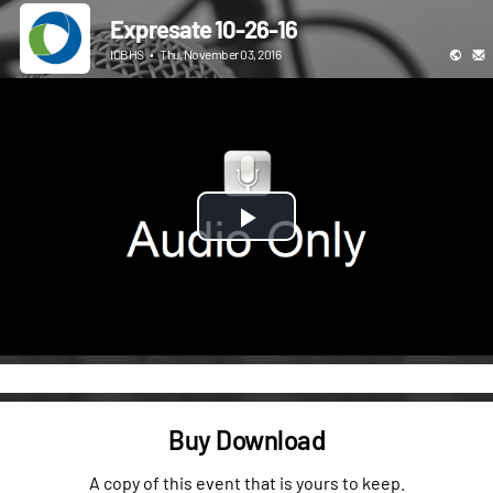
Expresate 10-26-16
ICBHS
•
Thu, November 03, 2016
Play
Video
Buy Download
A copy of this event that is yours to keep.