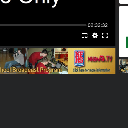
02:32:32