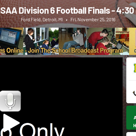
AA Division 6 Football Finals - 4:3
Ford Field, Detroit, MI
•
Fri, November 25, 2016