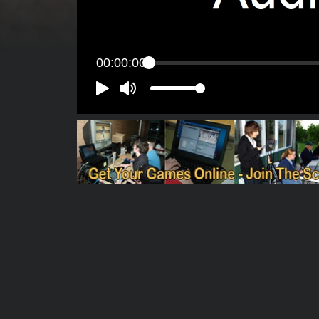
00:00:00