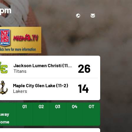
0 pm
26
Jackson Lumen Christi (11-2)
Titans
14
Maple City Glen Lake (11-2)
Lakers
Q1
Q2
Q3
Q4
OT
Away
Home