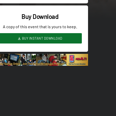
Buy Download
A copy of this event that is yours to keep.
BUY INSTANT DOWNLOAD