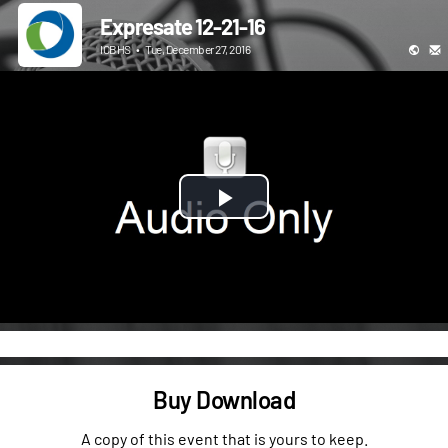
Expresate 12-21-16
ICBHS
•
Tue, December 27, 2016
Play
Video
Buy Download
A copy of this event that is yours to keep.