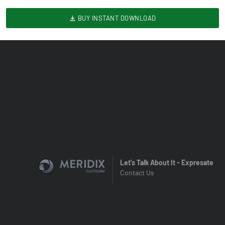
BUY INSTANT DOWNLOAD
Let's Talk About It - Expresate
Contact Us