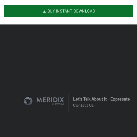
BUY INSTANT DOWNLOAD
Let's Talk About It - Expresate
Contact Us