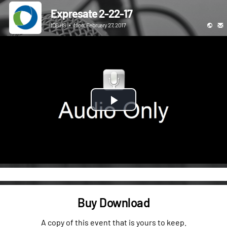
Expresate 2-22-17
ICBHS
•
Mon, February 27, 2017
Play
Video
Buy Download
A copy of this event that is yours to keep.