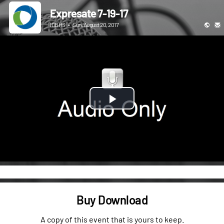
Expresate 7-19-17
ICBHS
•
Sun, August 20, 2017
Play
Video
Buy Download
A copy of this event that is yours to keep.