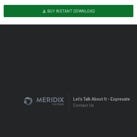
BUY INSTANT DOWNLOAD
Let's Talk About It - Expresate
Contact Us