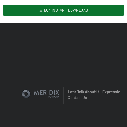
BUY INSTANT DOWNLOAD
Let's Talk About It - Expresate
Contact Us