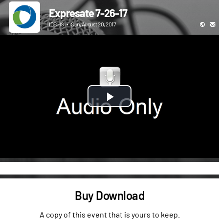
Expresate 7-26-17
ICBHS
•
Sun, August 20, 2017
Play
Video
Buy Download
A copy of this event that is yours to keep.