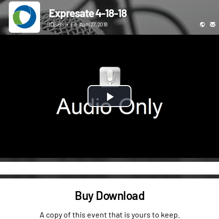
Expresate 4-18-18
ICBHS
•
Fri, April 27, 2018
Play
Video
Buy Download
A copy of this event that is yours to keep.