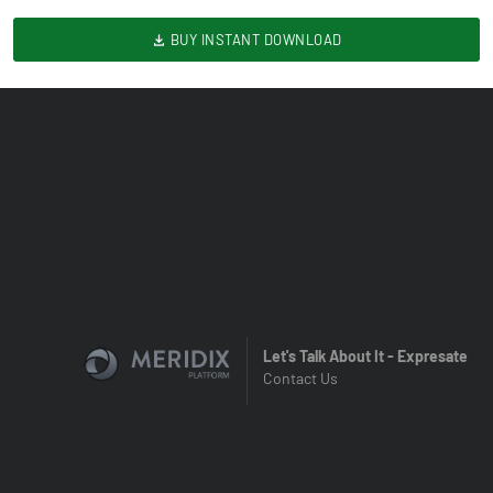
BUY INSTANT DOWNLOAD
Let's Talk About It - Expresate
Contact Us