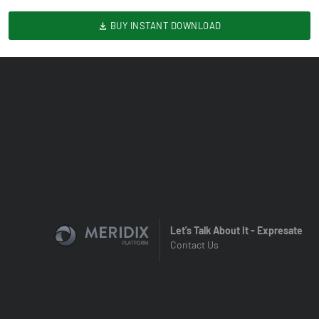
BUY INSTANT DOWNLOAD
Let's Talk About It - Expresate
Contact Us