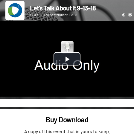
Let's Talk About It 9-13-18
ICBHS
•
Thu, September 20, 2018
Play
Video
Buy Download
A copy of this event that is yours to keep.