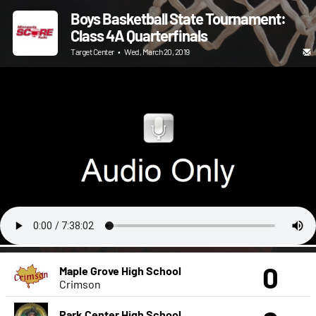
Boys Basketball State Tournament:
Class 4A Quarterfinals
Target Center
•
Wed, March 20, 2019
0
Maple Grove High School
Crimson
Park Center High School