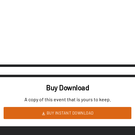
Buy Download
A copy of this event that is yours to keep.
BUY INSTANT DOWNLOAD