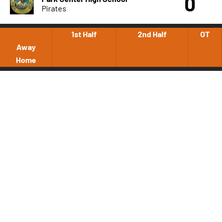
0
Pirates
1st Half
2nd Half
OT
Away
Home