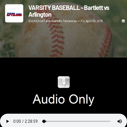
VARSITY BASEBALL - Bartlett vs
Arlington
Scott Elrod Field-Bartlett, Tennessee
•
Fri, April 05, 2019