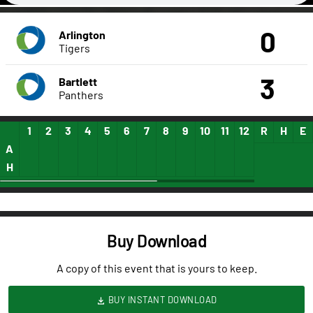
0
Arlington
Tigers
3
Bartlett
Panthers
1
2
3
4
5
6
7
8
9
10
11
12
13
R
14
H
15
E
A
H
Buy Download
A copy of this event that is yours to keep.
BUY INSTANT DOWNLOAD