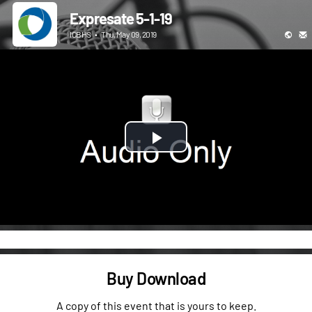
Expresate 5-1-19
ICBHS
•
Thu, May 09, 2019
Play
Video
Buy Download
A copy of this event that is yours to keep.