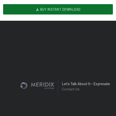
BUY INSTANT DOWNLOAD
Let's Talk About It - Expresate
Contact Us