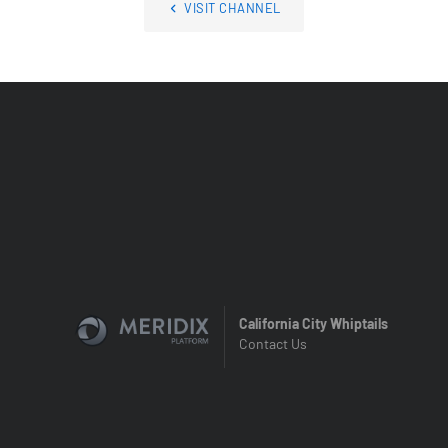
VISIT CHANNEL
California City Whiptails
Contact Us