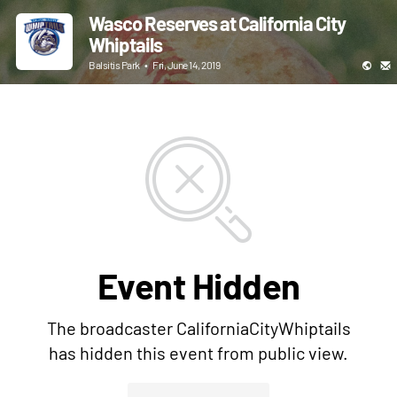
Wasco Reserves at California City
Whiptails
Balsitis Park
•
Fri, June 14, 2019
Event Hidden
The broadcaster CaliforniaCityWhiptails
has hidden this event from public view.