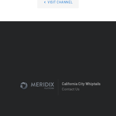
VISIT CHANNEL
California City Whiptails
Contact Us