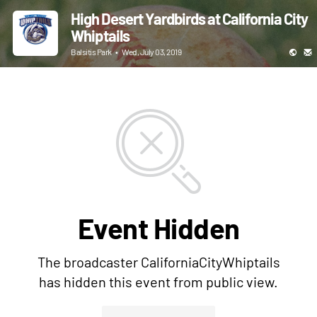
High Desert Yardbirds at California City
Whiptails
Balsitis Park
•
Wed, July 03, 2019
Event Hidden
The broadcaster CaliforniaCityWhiptails
has hidden this event from public view.