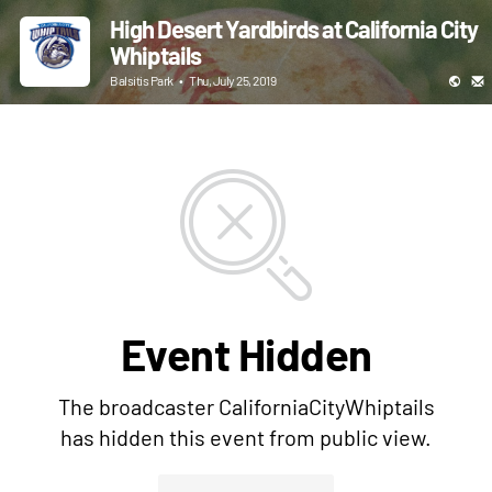
High Desert Yardbirds at California City
Whiptails
Balsitis Park
•
Thu, July 25, 2019
Event Hidden
The broadcaster CaliforniaCityWhiptails
has hidden this event from public view.