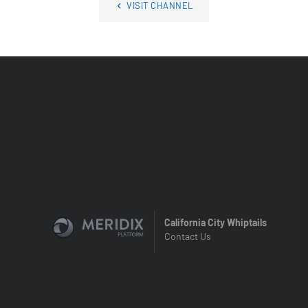
VISIT CHANNEL
California City Whiptails
Contact Us