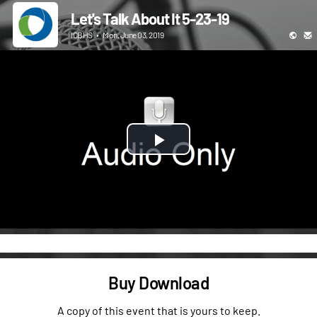
Let's Talk About It 5-23-19
ICBHS
•
Mon, June 03, 2019
Play
Video
Buy Download
A copy of this event that is yours to keep.