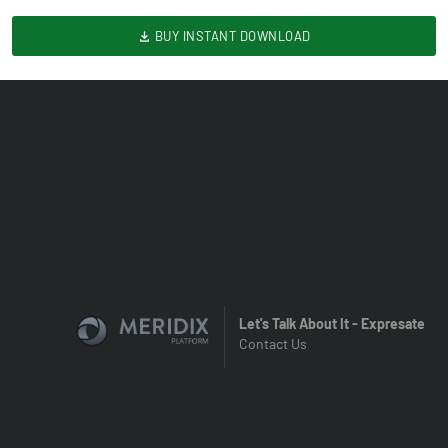
BUY INSTANT DOWNLOAD
Let's Talk About It - Expresate
Contact Us