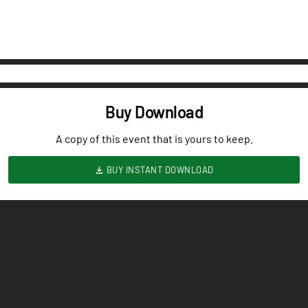
Buy Download
A copy of this event that is yours to keep.
BUY INSTANT DOWNLOAD