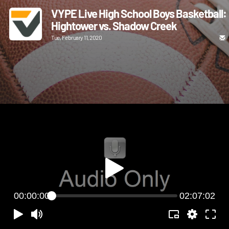
VYPE Live High School Boys Basketball:
Hightower vs. Shadow Creek
Tue, February 11, 2020
00:00:00
02:07:02