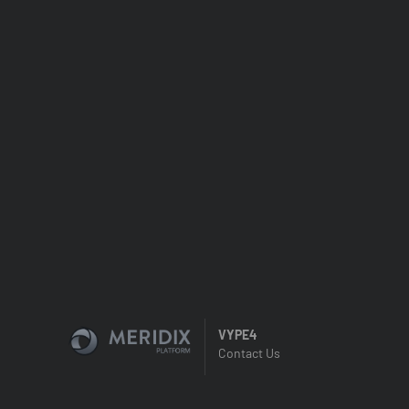
VYPE4
Contact Us