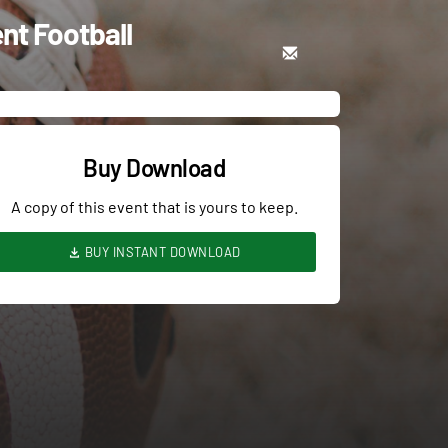
nt Football
Buy Download
A copy of this event that is yours to keep.
BUY INSTANT DOWNLOAD