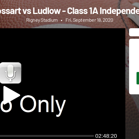
ssart vs Ludlow - Class 1A Independe
Rigney Stadium
•
Fri, September 18, 2020
02:48:20