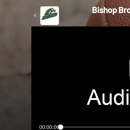
Bishop Bro
00:00:00