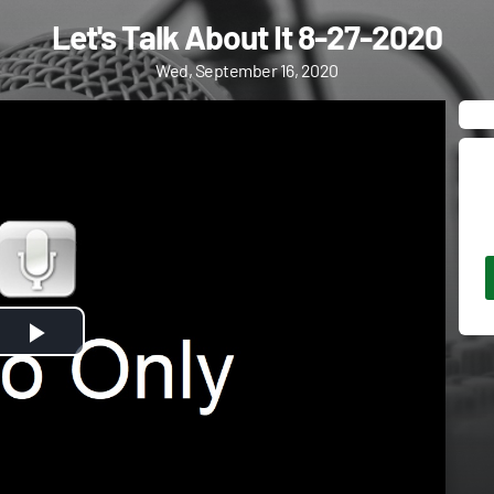
Let's Talk About It 8-27-2020
Wed, September 16, 2020
Play
Video