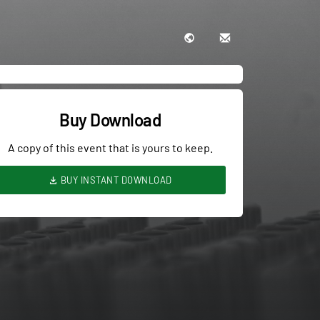
Buy Download
A copy of this event that is yours to keep.
BUY INSTANT DOWNLOAD