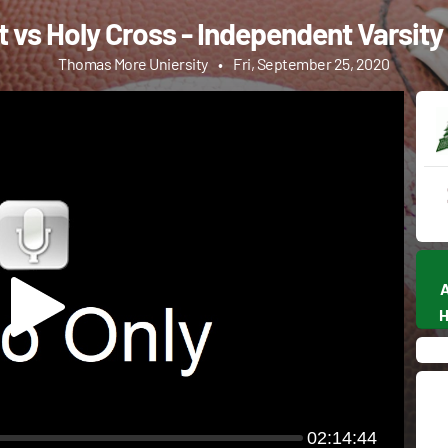
 vs Holy Cross - Independent Varsity
Thomas More Uniersity
•
Fri, September 25, 2020
02:14:44