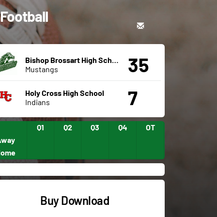
 Football
35
Bishop Brossart High School
Mustangs
7
Holy Cross High School
Indians
Q1
Q2
Q3
Q4
OT
Away
Home
Buy Download