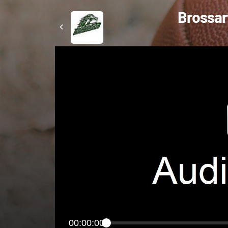
Brossart
00:00:00