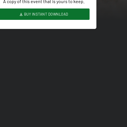
A copy of this event that is yours to keep.
BUY INSTANT DOWNLOAD