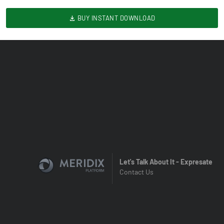
BUY INSTANT DOWNLOAD
Let's Talk About It - Expresate
Contact Us