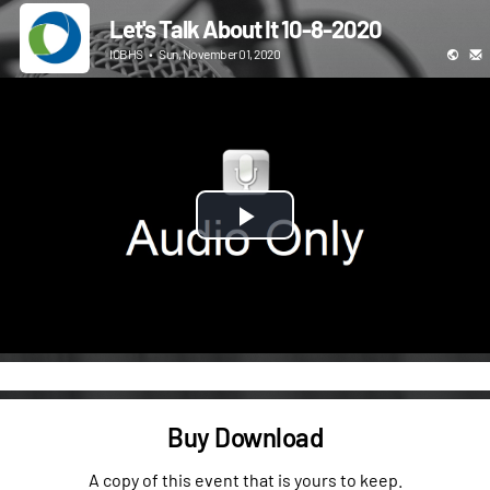
Let's Talk About It 10-8-2020
ICBHS
•
Sun, November 01, 2020
Play
Video
Buy Download
A copy of this event that is yours to keep.