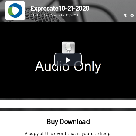
Expresate 10-21-2020
ICBHS
•
Sun, November 01, 2020
Play
Video
Buy Download
A copy of this event that is yours to keep.