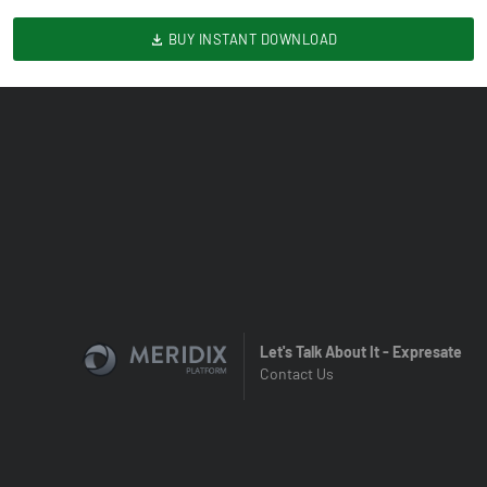
BUY INSTANT DOWNLOAD
Let's Talk About It - Expresate
Contact Us