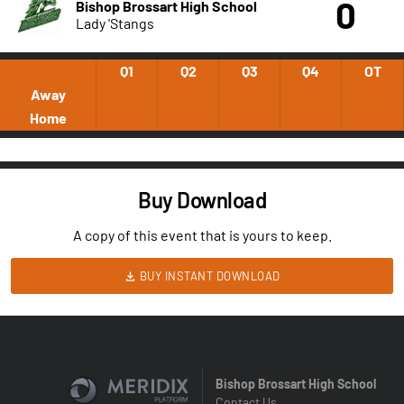
0
Bishop Brossart High School
Lady 'Stangs
Q1
Q2
Q3
Q4
OT
Away
Home
Buy Download
A copy of this event that is yours to keep.
BUY INSTANT DOWNLOAD
Bishop Brossart High School
Contact Us