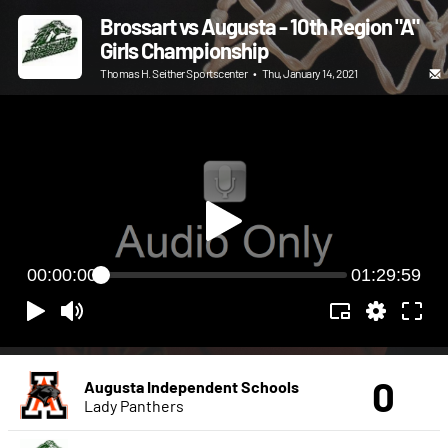
Brossart vs Augusta - 10th Region "A"
Girls Championship
Thomas H. Seither Sportscenter
•
Thu, January 14, 2021
00:00:00
01:29:59
0
Augusta Independent Schools
Lady Panthers