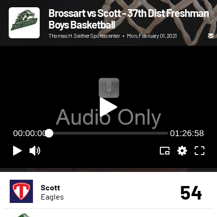
Brossart vs Scott - 37th Dist Freshman
Boys Basketball
Thomas H. Seither Sportscenter
•
Mon, February 01, 2021
00:00:00
01:26:58
54
Scott
Eagles