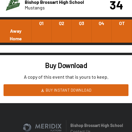
34
Bishop Brossart High School
Mustangs
Q1
Q2
Q3
Q4
OT
Away
Home
Buy Download
A copy of this event that is yours to keep.
BUY INSTANT DOWNLOAD
Bishop Brossart High School
Contact Us