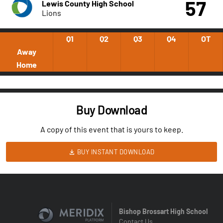
57
Lewis County High School
Lions
Q1
Q2
Q3
Q4
OT
Away
Home
Buy Download
A copy of this event that is yours to keep.
BUY INSTANT DOWNLOAD
Bishop Brossart High School
Contact Us