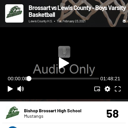
Brossart vs Lewis County - Boys Varsity
Basketball
Lewis County H.S.
•
Tue, February 23, 2021
00:00:00
01:48:21
58
Bishop Brossart High School
Mustangs