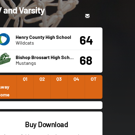
V and Varsity
64
Henry County High School
Wildcats
68
Bishop Brossart High School
Mustangs
Q1
Q2
Q3
Q4
OT
Away
Home
Buy Download