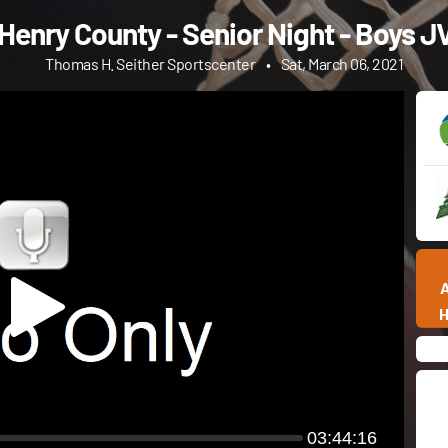
Henry County - Senior Night - Boys J
Thomas H. Seither Sportscenter
•
Sat, March 06, 2021
03:44:16