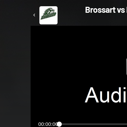
Brossart vs 
00:00:00