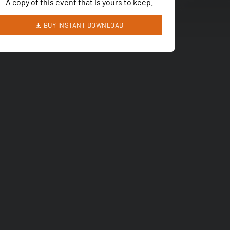
A copy of this event that is yours to keep.
BUY INSTANT DOWNLOAD