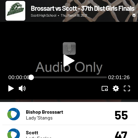
Brossart vs Scott - 37th Dist Girls Finals
Scott High School
•
Thu, March 18, 2021
00:00:00
02:01:26
55
Bishop Brosssart
Lady 'Stangs
47
Scott