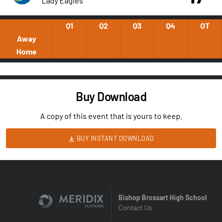
Lady Eagles
Q1
Q2
Q3
Q4
OT
Away
Home
Buy Download
A copy of this event that is yours to keep.
BUY INSTANT DOWNLOAD
Bishop Brossart High School
Contact Us