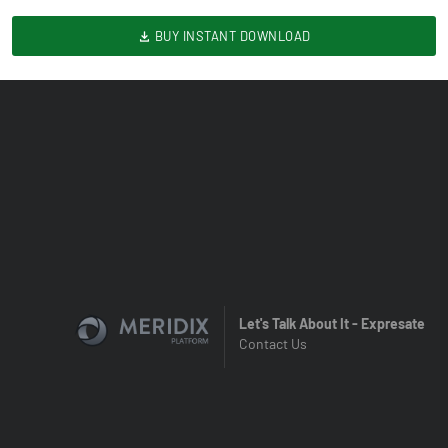
BUY INSTANT DOWNLOAD
Let's Talk About It - Expresate
Contact Us