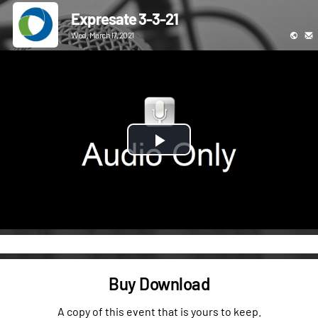
Expresate 3-3-21
Wed, March 17, 2021
Play
Video
Buy Download
A copy of this event that is yours to keep.