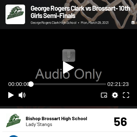
George Rogers Clark vs Brossart- 10th
Girls Semi-Finals
George Rogers Clark High School
•
Mon, March 29, 2021
00:00:00
02:21:23
56
Bishop Brossart High School
Lady 'Stangs