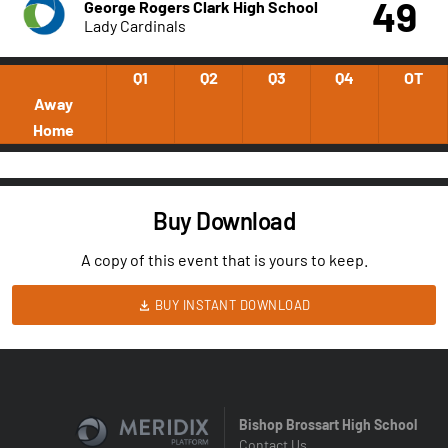
49
George Rogers Clark High School
Lady Cardinals
Q1
Q2
Q3
Q4
OT
Away
Home
Buy Download
A copy of this event that is yours to keep.
BUY INSTANT DOWNLOAD
Bishop Brossart High School
Contact Us