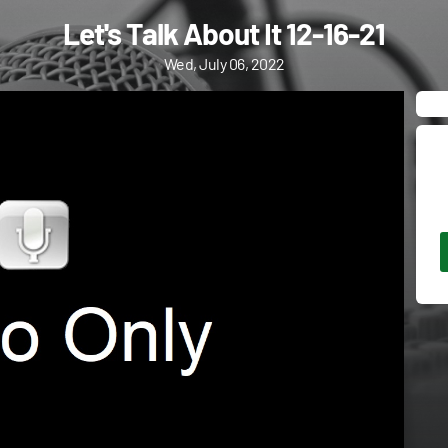
Let's Talk About It 12-16-21
Wed, July 06, 2022