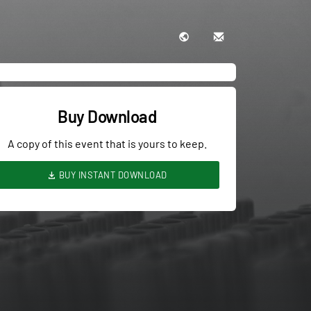
Buy Download
A copy of this event that is yours to keep.
BUY INSTANT DOWNLOAD