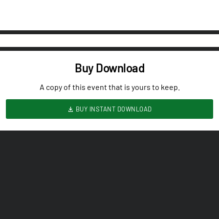
Buy Download
A copy of this event that is yours to keep.
BUY INSTANT DOWNLOAD