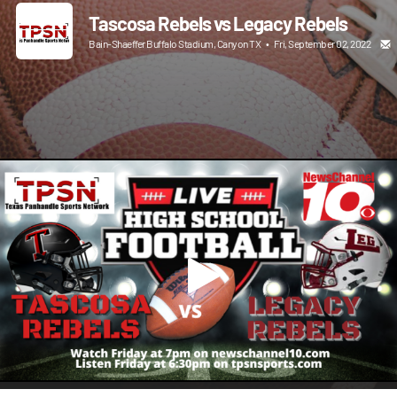
Tascosa Rebels vs Legacy Rebels
Bain-Shaeffer Buffalo Stadium, Canyon TX
•
Fri, September 02, 2022