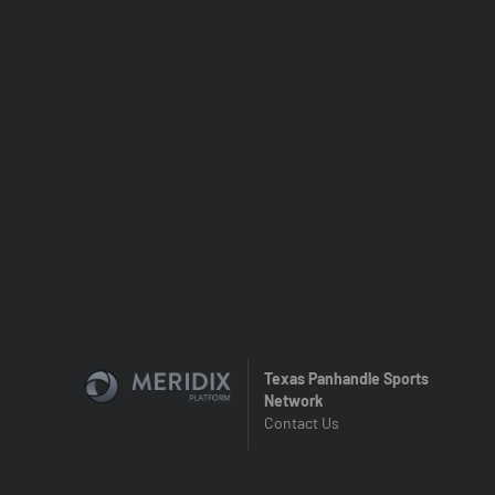
Texas Panhandle Sports
Network
Contact Us