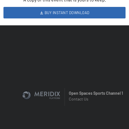
BUY INSTANT DOWNLOAD
Open Spaces Sports Channel 1
Contact Us