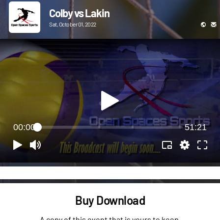
Colby vs Lakin
Sat, October 01, 2022
00:00
51:21
Buy Download
A copy of this event that is yours to keep.