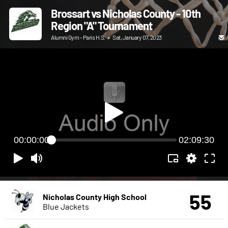
Brossart vs Nicholas County - 10th
Region "A" Tournament
Alumni Gym - Paris H.S.
•
Sat, January 07, 2023
00:00:00
02:09:30
55
Nicholas County High School
Blue Jackets