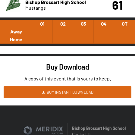
61
Bishop Brossart High School
Mustangs
Q1
Q2
Q3
Q4
OT
Away
Home
Buy Download
A copy of this event that is yours to keep.
BUY INSTANT DOWNLOAD
Bishop Brossart High School
Contact Us