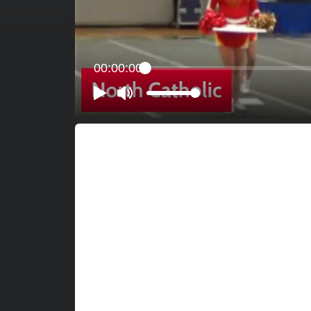
00:00:00