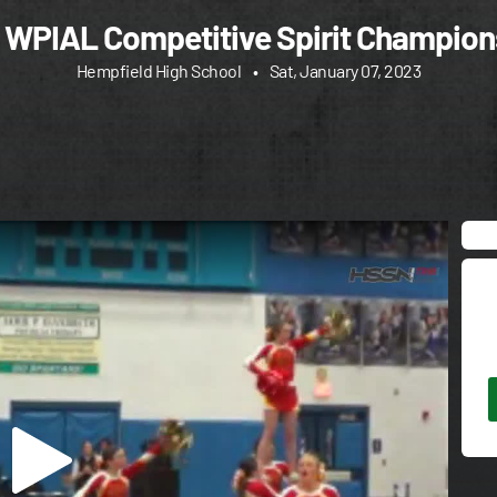
 WPIAL Competitive Spirit Champion
Hempfield High School
•
Sat, January 07, 2023