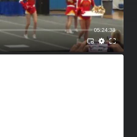
05:24:38