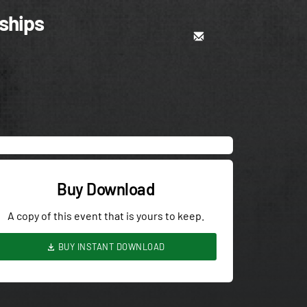
ships
Buy Download
A copy of this event that is yours to keep.
BUY INSTANT DOWNLOAD