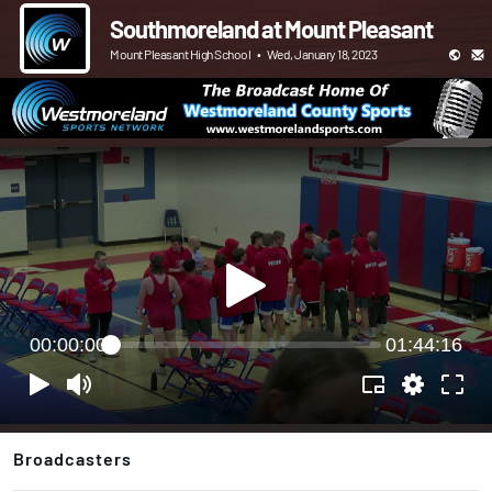
Southmoreland at Mount Pleasant
Mount Pleasant High School
•
Wed, January 18, 2023
00:00:00
01:44:16
Broadcasters