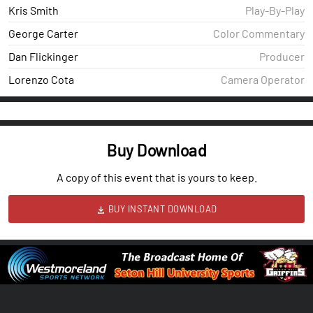
Kris Smith
Play-By-Play
George Carter
Color Commentary
Dan Flickinger
Producer
Lorenzo Cota
Camera Operator
Buy Download
A copy of this event that is yours to keep.
BUY INSTANT DOWNLOAD