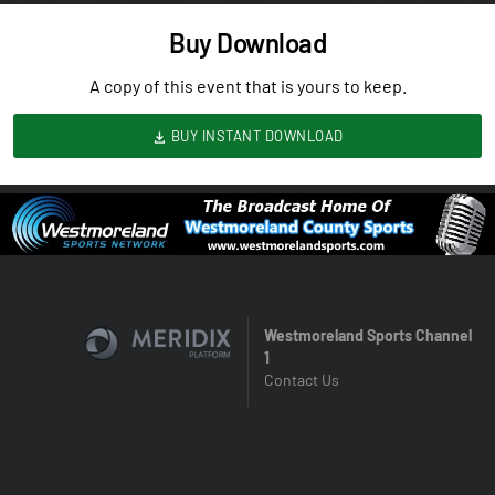
Buy Download
A copy of this event that is yours to keep.
BUY INSTANT DOWNLOAD
Westmoreland Sports Channel
1
Contact Us