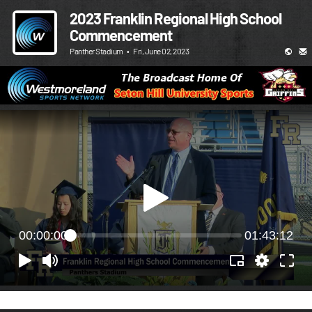
2023 Franklin Regional High School
Commencement
Panther Stadium
•
Fri, June 02, 2023
00:00:00
01:43:12