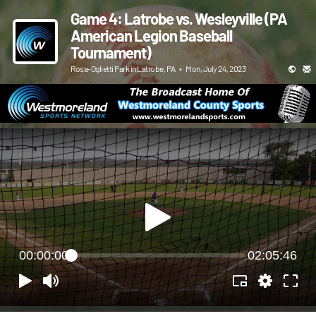
Game 4: Latrobe vs. Wesleyville (PA
American Legion Baseball
Tournament)
Rosa-Oglietti Park in Latrobe, PA
•
Mon, July 24, 2023
00:00:00
02:05:46