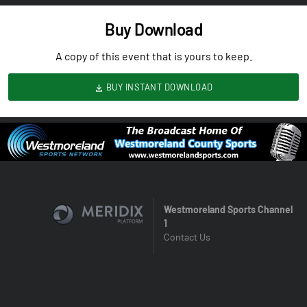
Buy Download
A copy of this event that is yours to keep.
BUY INSTANT DOWNLOAD
Westmoreland Sports Channel
1
Contact Us