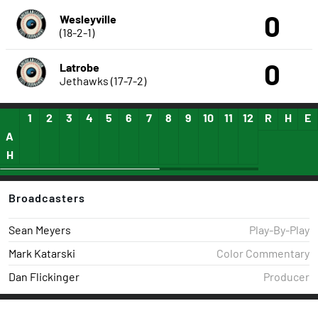
0
Wesleyville
(18-2-1)
0
Latrobe
Jethawks (17-7-2)
1
2
3
4
5
6
7
8
9
10
11
12
13
R
14
H
15
E
A
H
Broadcasters
Sean Meyers
Play-By-Play
Mark Katarski
Color Commentary
Dan Flickinger
Producer