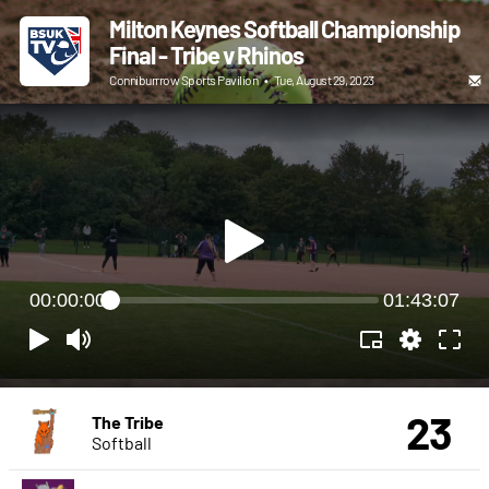
Milton Keynes Softball Championship
Final - Tribe v Rhinos
Conniburrrow Sports Pavilion
•
Tue, August 29, 2023
00:00:00
01:43:07
23
The Tribe
Softball