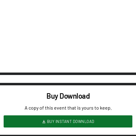
Buy Download
A copy of this event that is yours to keep.
BUY INSTANT DOWNLOAD