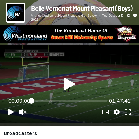
Belle Vernon at Mount Pleasant (Boys)
Vikings Stadium at Mount Pleasant High School
•
Tue, October 10,
2023
00:00:00
01:47:41
Broadcasters