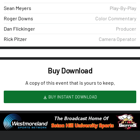
Sean Meyers
Play-By-Play
Roger Downs
Color Commentary
Dan Flickinger
Producer
Rick Pitzer
Camera Operator
Buy Download
A copy of this event that is yours to keep.
BUY INSTANT DOWNLOAD