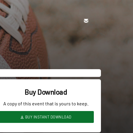
Buy Download
A copy of this event that is yours to keep.
BUY INSTANT DOWNLOAD