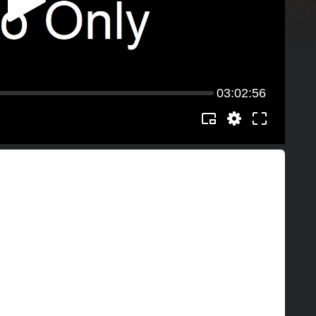
03:02:56