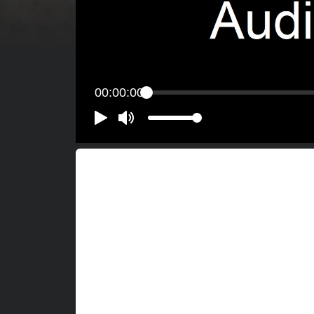
00:00:00