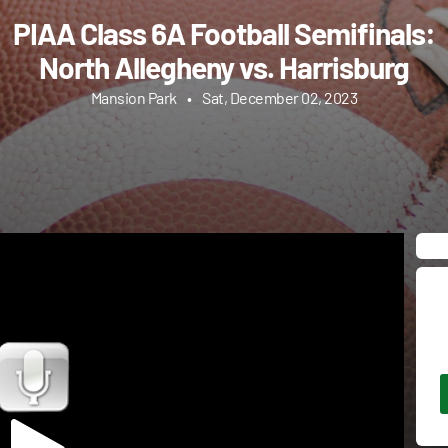
PIAA Class 6A Football Semifinals:
North Allegheny vs. Harrisburg
Mansion Park
•
Sat, December 02, 2023