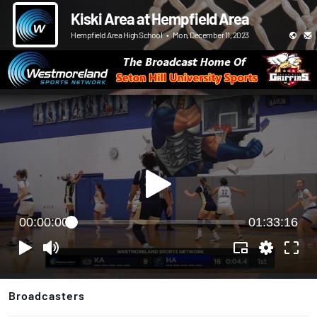
Kiski Area at Hempfield Area
Hempfield Area High School
•
Mon, December 11, 2023
00:00:00
01:33:16
Broadcasters