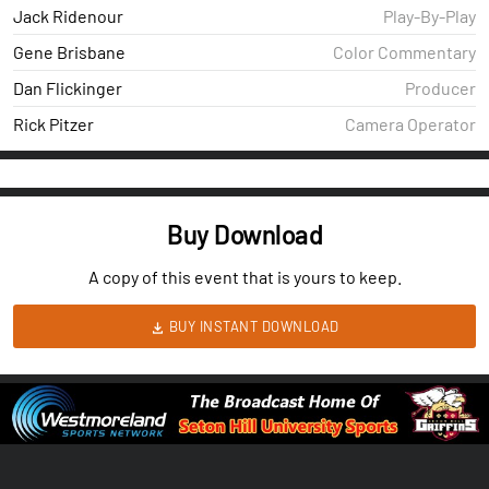
Jack Ridenour
Play-By-Play
Gene Brisbane
Color Commentary
Dan Flickinger
Producer
Rick Pitzer
Camera Operator
Buy Download
A copy of this event that is yours to keep.
BUY INSTANT DOWNLOAD