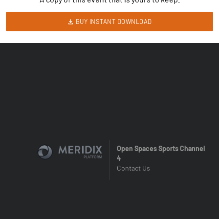
BUY INSTANT DOWNLOAD
Open Spaces Sports Channel
4
Contact Us