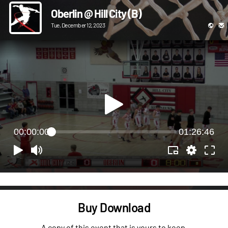
Oberlin @ Hill City (B)
Tue, December 12, 2023
00:00:00
01:26:46
Buy Download
A copy of this event that is yours to keep.