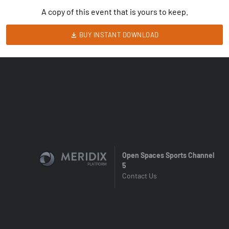
A copy of this event that is yours to keep.
BUY INSTANT DOWNLOAD
Open Spaces Sports Channel
5
Contact Us