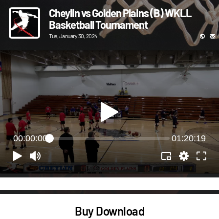
Cheylin vs Golden Plains (B) WKLL
Basketball Tournament
Tue, January 30, 2024
00:00:00
01:20:19
Buy Download