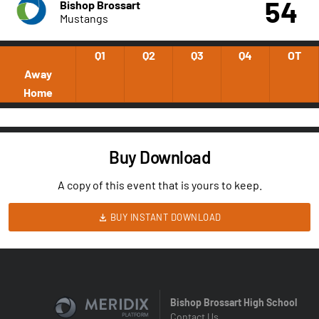
54
Bishop Brossart
Mustangs
Q1
Q2
Q3
Q4
OT
Away
Home
Buy Download
A copy of this event that is yours to keep.
BUY INSTANT DOWNLOAD
Bishop Brossart High School
Contact Us