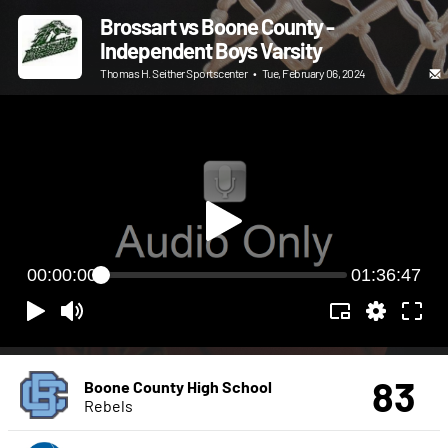
Brossart vs Boone County -
Independent Boys Varsity
Thomas H. Seither Sportscenter
•
Tue, February 06, 2024
00:00:00
01:36:47
83
Boone County High School
Rebels