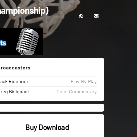
Championship)
Broadcasters
ack Ridenour
Play-By-Play
reg Bisignani
Color Commentary
Buy Download