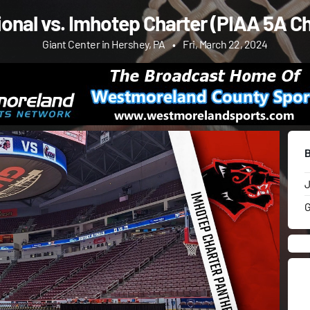
ional vs. Imhotep Charter (PIAA 5A 
Giant Center in Hershey, PA
•
Fri, March 22, 2024
J
G