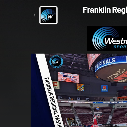
Franklin Reg