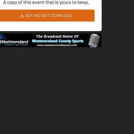
A copy of this event that is yours to keep.
BUY INSTANT DOWNLOAD