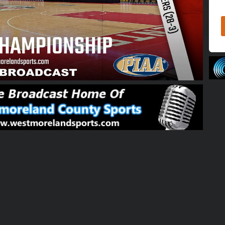
01:59:05