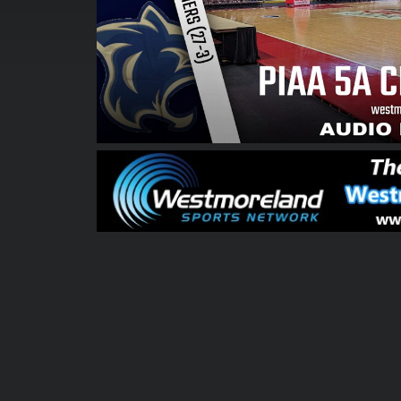
00:00:05