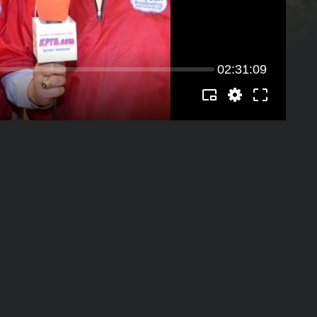
02:31:09