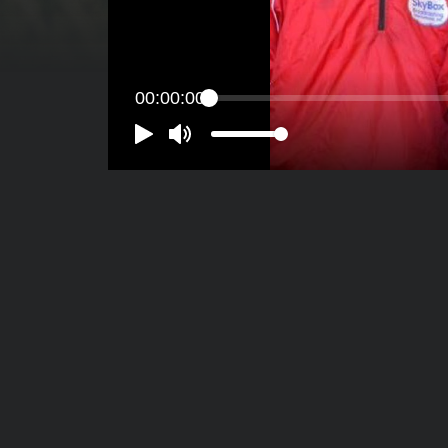
00:00:00