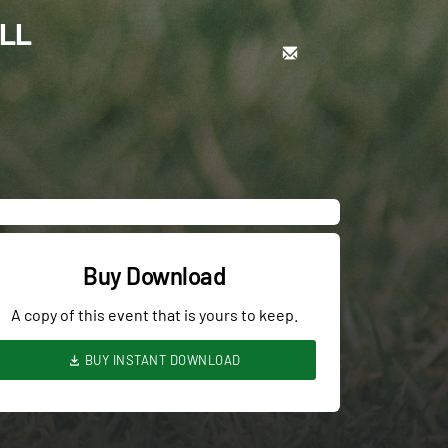
ALL
Buy Download
A copy of this event that is yours to keep.
BUY INSTANT DOWNLOAD