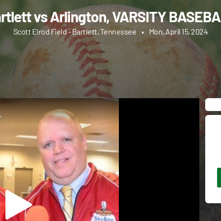
rtlett vs Arlington, VARSITY BASEB
Scott Elrod Field - Bartlett, Tennessee
•
Mon, April 15, 2024