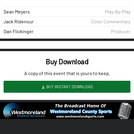
Sean Meyers
Play-By-Play
Jack Ridenour
Color Commentary
Dan Flickinger
Producer
Buy Download
A copy of this event that is yours to keep.
BUY INSTANT DOWNLOAD