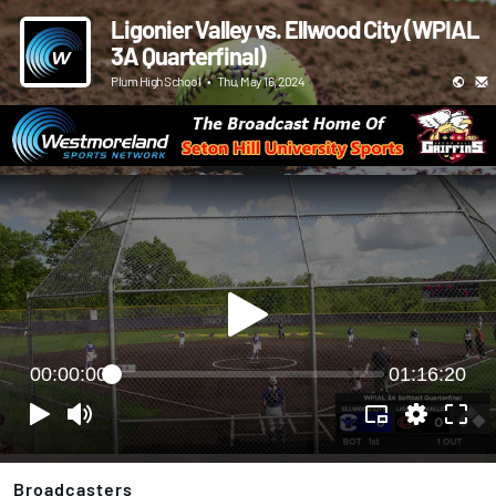
Ligonier Valley vs. Ellwood City (WPIAL
3A Quarterfinal)
Plum High School
•
Thu, May 16, 2024
00:00:00
01:16:20
Broadcasters