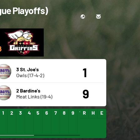
gue Playoffs)
1
3 St. Joe's
Owls (17-4-2)
9
2 Bardine's
Meat Links (19-4)
1
2
3
4
5
6
7
8
9
10
R
11
H
12
E
13
14
15
16