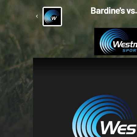
Bardine's vs