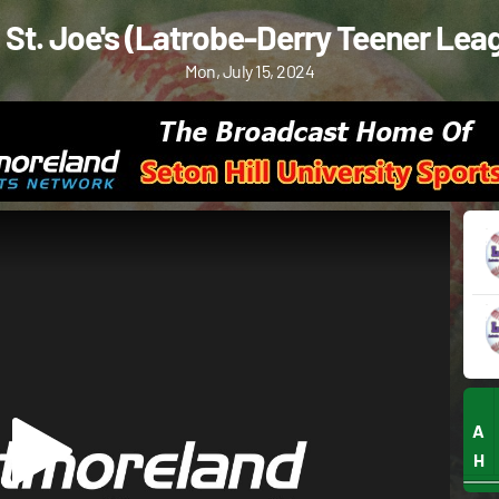
. St. Joe's (Latrobe-Derry Teener Lea
Mon, July 15, 2024
A
H