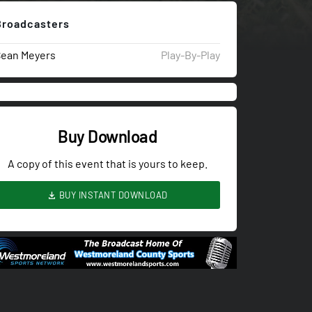
Broadcasters
Sean Meyers
Play-By-Play
Buy Download
A copy of this event that is yours to keep.
BUY INSTANT DOWNLOAD