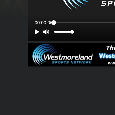
00:00:00