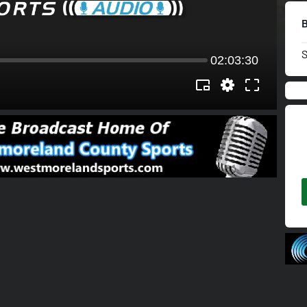
02:03:30