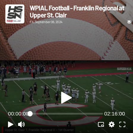
WPIAL Football - Franklin Regional at
Upper St. Clair
Fri, September 06, 2024
00:00:00
02:16:00