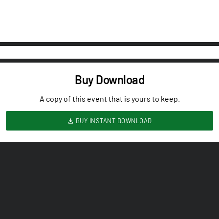
Buy Download
A copy of this event that is yours to keep.
BUY INSTANT DOWNLOAD