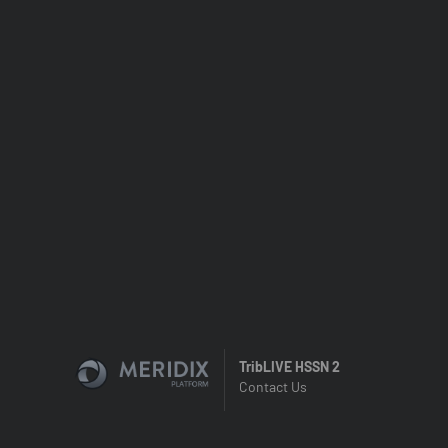
TribLIVE HSSN 2
Contact Us